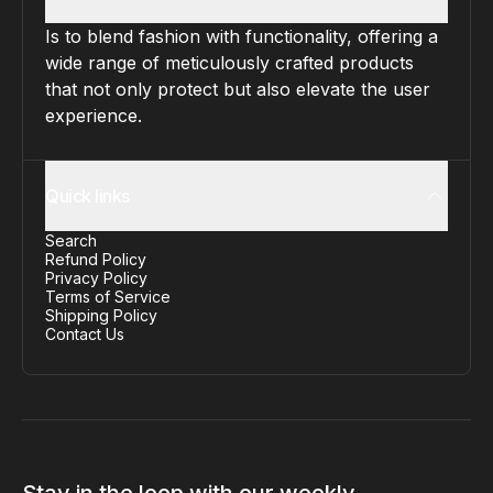
Is to blend fashion with functionality, offering a
wide range of meticulously crafted products
that not only protect but also elevate the user
experience.
Quick links
Search
Refund Policy
Privacy Policy
Terms of Service
Shipping Policy
Contact Us
Stay in the loop with our weekly