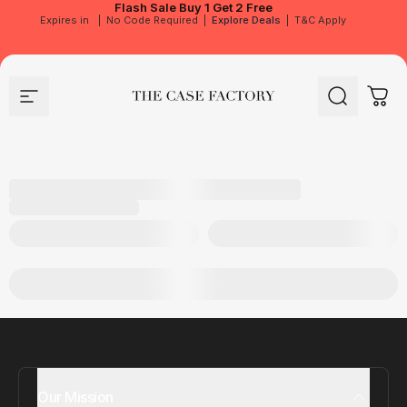
Flash Sale
Buy 1 Get 2 Free
Expires in
|
No Code Required
|
Explore Deals
|
T&C Apply
Site navigation
The Case Factory
Search
Cart
Our Mission