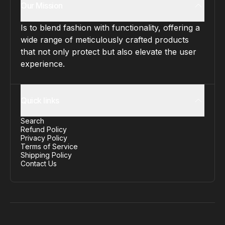
Our Mission
Is to blend fashion with functionality, offering a
wide range of meticulously crafted products
that not only protect but also elevate the user
experience.
Quick links
Search
Refund Policy
Privacy Policy
Terms of Service
Shipping Policy
Contact Us