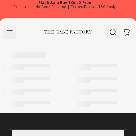
Flash Sale
Buy 1 Get 2 Free
Expires in
|
No Code Required
|
Explore Deals
|
T&C Apply
Site navigation
The Case Factory
Search
Cart