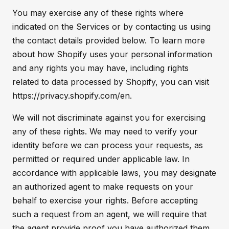
You may exercise any of these rights where
indicated on the Services or by contacting us using
the contact details provided below. To learn more
about how Shopify uses your personal information
and any rights you may have, including rights
related to data processed by Shopify, you can visit
https://privacy.shopify.com/en.
We will not discriminate against you for exercising
any of these rights. We may need to verify your
identity before we can process your requests, as
permitted or required under applicable law. In
accordance with applicable laws, you may designate
an authorized agent to make requests on your
behalf to exercise your rights. Before accepting
such a request from an agent, we will require that
the agent provide proof you have authorized them