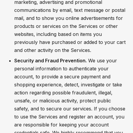
marketing, advertising and promotional
communications by email, text message or postal
mail, and to show you online advertisements for
products or services on the Services or other
websites, including based on items you
previously have purchased or added to your cart
and other activity on the Services.
Security and Fraud Prevention.
We use your
personal information to authenticate your
account, to provide a secure payment and
shopping experience, detect, investigate or take
action regarding possible fraudulent, illegal,
unsafe, or malicious activity, protect public
safety, and to secure our services. If you choose
to use the Services and register an account, you
are responsible for keeping your account
credentials safe. We highly recommend that you