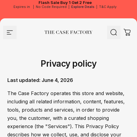
Flash Sale
Buy 1 Get 2 Free
Expires in
|
No Code Required
|
Explore Deals
|
T&C Apply
Site navigation
The Case Factory
Search
Cart
Privacy policy
Last updated: June 4, 2026
The Case Factory operates this store and website,
including all related information, content, features,
tools, products and services, in order to provide
you, the customer, with a curated shopping
experience (the "Services"). This Privacy Policy
describes how we collect, use, and disclose your