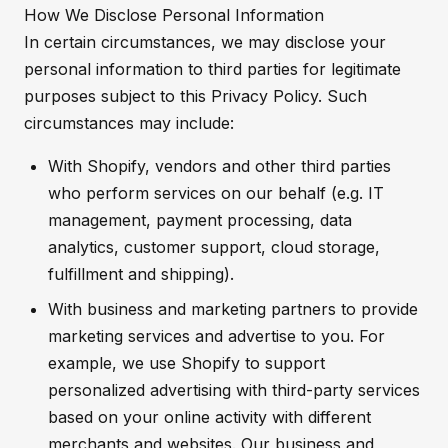
How We Disclose Personal Information
In certain circumstances, we may disclose your
personal information to third parties for legitimate
purposes subject to this Privacy Policy. Such
circumstances may include:
With Shopify, vendors and other third parties
who perform services on our behalf (e.g. IT
management, payment processing, data
analytics, customer support, cloud storage,
fulfillment and shipping).
With business and marketing partners to provide
marketing services and advertise to you. For
example, we use Shopify to support
personalized advertising with third-party services
based on your online activity with different
merchants and websites. Our business and