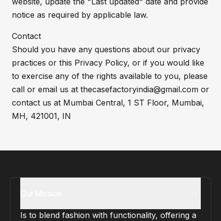
website, update the "Last updated" date and provide
notice as required by applicable law.
Contact
Should you have any questions about our privacy
practices or this Privacy Policy, or if you would like
to exercise any of the rights available to you, please
call or email us at thecasefactoryindia@gmail.com or
contact us at Mumbai Central, 1 ST Floor, Mumbai,
MH, 421001, IN
Our Mission
Is to blend fashion with functionality, offering a