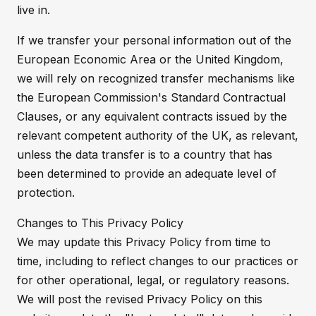
live in.
If we transfer your personal information out of the
European Economic Area or the United Kingdom,
we will rely on recognized transfer mechanisms like
the European Commission's Standard Contractual
Clauses, or any equivalent contracts issued by the
relevant competent authority of the UK, as relevant,
unless the data transfer is to a country that has
been determined to provide an adequate level of
protection.
Changes to This Privacy Policy
We may update this Privacy Policy from time to
time, including to reflect changes to our practices or
for other operational, legal, or regulatory reasons.
We will post the revised Privacy Policy on this