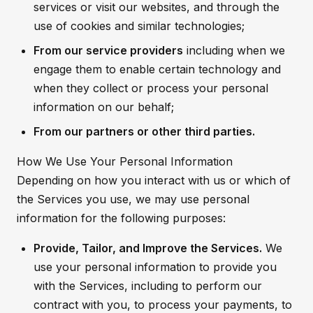
services or visit our websites, and through the
use of cookies and similar technologies;
From our service providers
including when we
engage them to enable certain technology and
when they collect or process your personal
information on our behalf;
From our partners or other third parties.
How We Use Your Personal Information
Depending on how you interact with us or which of
the Services you use, we may use personal
information for the following purposes:
Provide, Tailor, and Improve the Services.
We
use your personal information to provide you
with the Services, including to perform our
contract with you, to process your payments, to