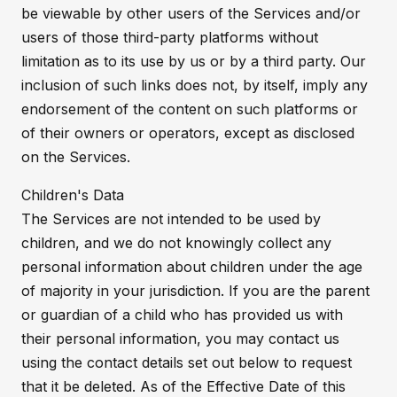
be viewable by other users of the Services and/or
users of those third-party platforms without
limitation as to its use by us or by a third party. Our
inclusion of such links does not, by itself, imply any
endorsement of the content on such platforms or
of their owners or operators, except as disclosed
on the Services.
Children's Data
The Services are not intended to be used by
children, and we do not knowingly collect any
personal information about children under the age
of majority in your jurisdiction. If you are the parent
or guardian of a child who has provided us with
their personal information, you may contact us
using the contact details set out below to request
that it be deleted. As of the Effective Date of this