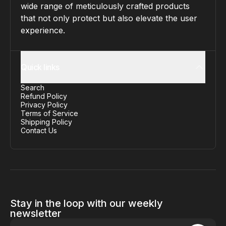
wide range of meticulously crafted products
that not only protect but also elevate the user
experience.
Quick links
Search
Refund Policy
Privacy Policy
Terms of Service
Shipping Policy
Contact Us
Stay in the loop with our weekly
newsletter