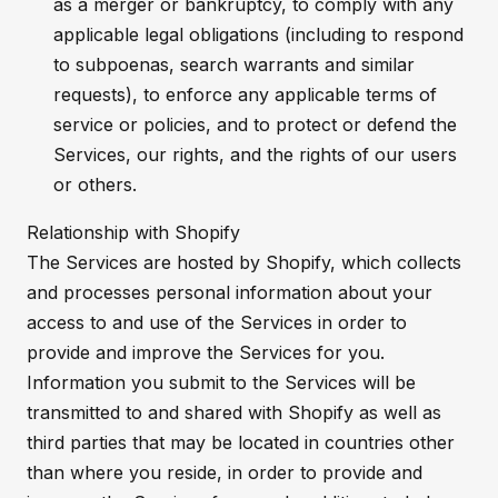
as a merger or bankruptcy, to comply with any
applicable legal obligations (including to respond
to subpoenas, search warrants and similar
requests), to enforce any applicable terms of
service or policies, and to protect or defend the
Services, our rights, and the rights of our users
or others.
Relationship with Shopify
The Services are hosted by Shopify, which collects
and processes personal information about your
access to and use of the Services in order to
provide and improve the Services for you.
Information you submit to the Services will be
transmitted to and shared with Shopify as well as
third parties that may be located in countries other
than where you reside, in order to provide and