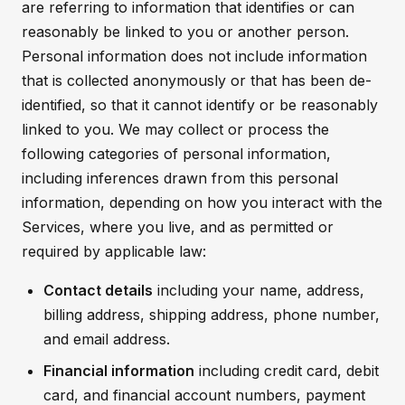
are referring to information that identifies or can
reasonably be linked to you or another person.
Personal information does not include information
that is collected anonymously or that has been de-
identified, so that it cannot identify or be reasonably
linked to you. We may collect or process the
following categories of personal information,
including inferences drawn from this personal
information, depending on how you interact with the
Services, where you live, and as permitted or
required by applicable law:
Contact details
including your name, address,
billing address, shipping address, phone number,
and email address.
Financial information
including credit card, debit
card, and financial account numbers, payment