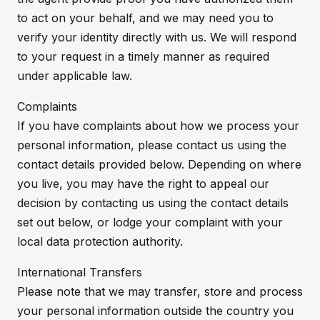
to act on your behalf, and we may need you to
verify your identity directly with us. We will respond
to your request in a timely manner as required
under applicable law.
Complaints
If you have complaints about how we process your
personal information, please contact us using the
contact details provided below. Depending on where
you live, you may have the right to appeal our
decision by contacting us using the contact details
set out below, or lodge your complaint with your
local data protection authority.
International Transfers
Please note that we may transfer, store and process
your personal information outside the country you