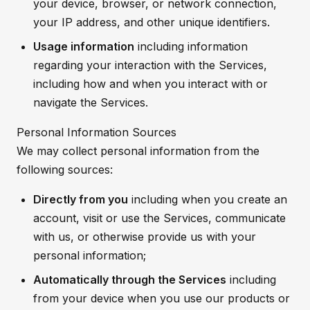
your device, browser, or network connection,
your IP address, and other unique identifiers.
Usage information
including information
regarding your interaction with the Services,
including how and when you interact with or
navigate the Services.
Personal Information Sources
We may collect personal information from the
following sources:
Directly from you
including when you create an
account, visit or use the Services, communicate
with us, or otherwise provide us with your
personal information;
Automatically through the Services
including
from your device when you use our products or