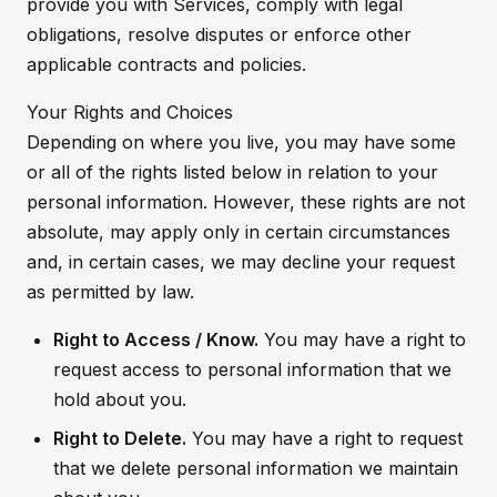
provide you with Services, comply with legal
obligations, resolve disputes or enforce other
applicable contracts and policies.
Your Rights and Choices
Depending on where you live, you may have some
or all of the rights listed below in relation to your
personal information. However, these rights are not
absolute, may apply only in certain circumstances
and, in certain cases, we may decline your request
as permitted by law.
Right to Access / Know.
You may have a right to
request access to personal information that we
hold about you.
Right to Delete.
You may have a right to request
that we delete personal information we maintain