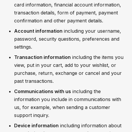
card information, financial account information,
transaction details, form of payment, payment
confirmation and other payment details.
Account information
including your username,
password, security questions, preferences and
settings.
Transaction information
including the items you
view, put in your cart, add to your wishlist, or
purchase, return, exchange or cancel and your
past transactions.
Communications with us
including the
information you include in communications with
us, for example, when sending a customer
support inquiry.
Device information
including information about