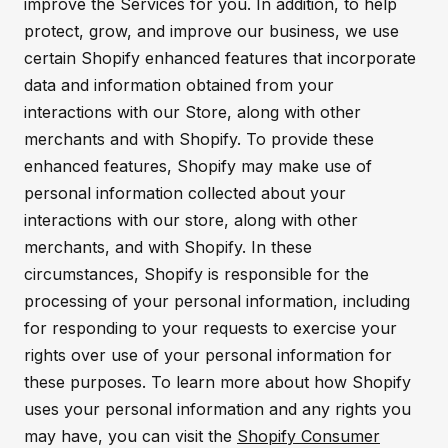
improve the Services for you. In addition, to help
protect, grow, and improve our business, we use
certain Shopify enhanced features that incorporate
data and information obtained from your
interactions with our Store, along with other
merchants and with Shopify. To provide these
enhanced features, Shopify may make use of
personal information collected about your
interactions with our store, along with other
merchants, and with Shopify. In these
circumstances, Shopify is responsible for the
processing of your personal information, including
for responding to your requests to exercise your
rights over use of your personal information for
these purposes. To learn more about how Shopify
uses your personal information and any rights you
may have, you can visit the
Shopify Consumer