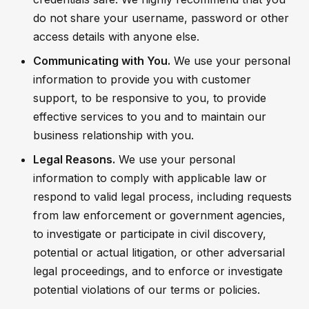
do not share your username, password or other
access details with anyone else.
Communicating with You.
We use your personal
information to provide you with customer
support, to be responsive to you, to provide
effective services to you and to maintain our
business relationship with you.
Legal Reasons.
We use your personal
information to comply with applicable law or
respond to valid legal process, including requests
from law enforcement or government agencies,
to investigate or participate in civil discovery,
potential or actual litigation, or other adversarial
legal proceedings, and to enforce or investigate
potential violations of our terms or policies.