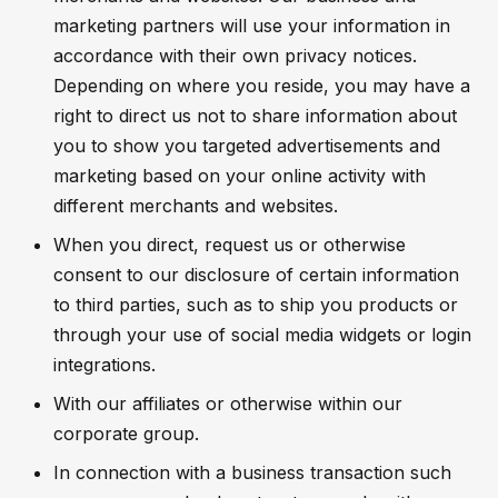
marketing partners will use your information in
accordance with their own privacy notices.
Depending on where you reside, you may have a
right to direct us not to share information about
you to show you targeted advertisements and
marketing based on your online activity with
different merchants and websites.
When you direct, request us or otherwise
consent to our disclosure of certain information
to third parties, such as to ship you products or
through your use of social media widgets or login
integrations.
With our affiliates or otherwise within our
corporate group.
In connection with a business transaction such