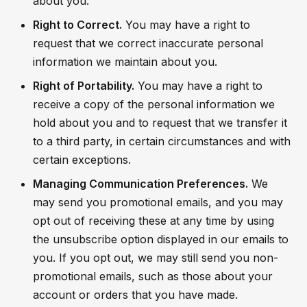
about you.
Right to Correct.
You may have a right to
request that we correct inaccurate personal
information we maintain about you.
Right of Portability.
You may have a right to
receive a copy of the personal information we
hold about you and to request that we transfer it
to a third party, in certain circumstances and with
certain exceptions.
Managing Communication Preferences.
We
may send you promotional emails, and you may
opt out of receiving these at any time by using
the unsubscribe option displayed in our emails to
you. If you opt out, we may still send you non-
promotional emails, such as those about your
account or orders that you have made.