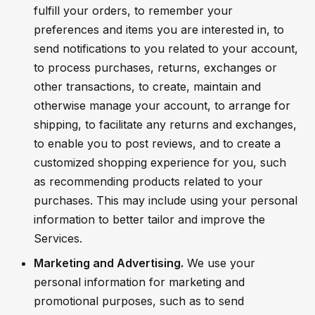
fulfill your orders, to remember your
preferences and items you are interested in, to
send notifications to you related to your account,
to process purchases, returns, exchanges or
other transactions, to create, maintain and
otherwise manage your account, to arrange for
shipping, to facilitate any returns and exchanges,
to enable you to post reviews, and to create a
customized shopping experience for you, such
as recommending products related to your
purchases. This may include using your personal
information to better tailor and improve the
Services.
Marketing and Advertising.
We use your
personal information for marketing and
promotional purposes, such as to send