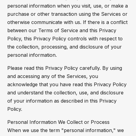
personal information when you visit, use, or make a
purchase or other transaction using the Services or
otherwise communicate with us. If there is a conflict
between our Terms of Service and this Privacy
Policy, this Privacy Policy controls with respect to
the collection, processing, and disclosure of your
personal information.
Please read this Privacy Policy carefully. By using
and accessing any of the Services, you
acknowledge that you have read this Privacy Policy
and understand the collection, use, and disclosure
of your information as described in this Privacy
Policy.
Personal Information We Collect or Process
When we use the term "personal information," we