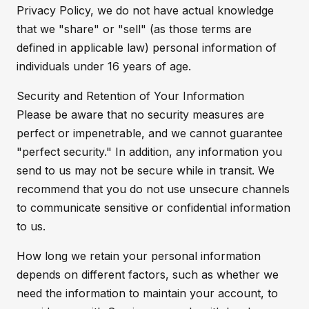
Privacy Policy, we do not have actual knowledge
that we "share" or "sell" (as those terms are
defined in applicable law) personal information of
individuals under 16 years of age.
Security and Retention of Your Information
Please be aware that no security measures are
perfect or impenetrable, and we cannot guarantee
"perfect security." In addition, any information you
send to us may not be secure while in transit. We
recommend that you do not use unsecure channels
to communicate sensitive or confidential information
to us.
How long we retain your personal information
depends on different factors, such as whether we
need the information to maintain your account, to