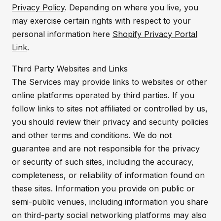
Privacy Policy
. Depending on where you live, you
may exercise certain rights with respect to your
personal information here
Shopify Privacy Portal
Link
.
Third Party Websites and Links
The Services may provide links to websites or other
online platforms operated by third parties. If you
follow links to sites not affiliated or controlled by us,
you should review their privacy and security policies
and other terms and conditions. We do not
guarantee and are not responsible for the privacy
or security of such sites, including the accuracy,
completeness, or reliability of information found on
these sites. Information you provide on public or
semi-public venues, including information you share
on third-party social networking platforms may also