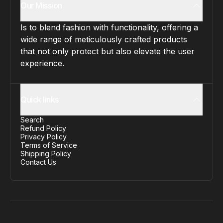
Our Mission
Is to blend fashion with functionality, offering a
wide range of meticulously crafted products
that not only protect but also elevate the user
experience.
Quick links
Search
Refund Policy
Privacy Policy
Terms of Service
Shipping Policy
Contact Us