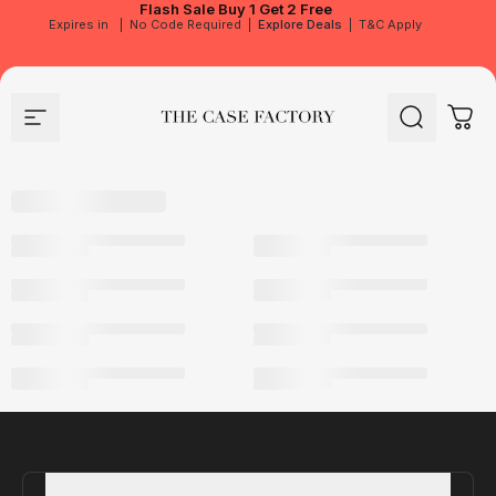
Flash Sale
Buy 1 Get 2 Free
Expires in
|
No Code Required
|
Explore Deals
|
T&C Apply
Site navigation
The Case Factory
Search
Cart