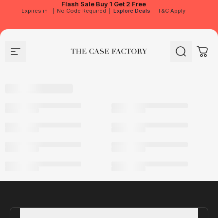
Flash Sale
Buy 1 Get 2 Free
Expires in
|
No Code Required
|
Explore Deals
|
T&C Apply
Site navigation
The Case Factory
Search
Cart