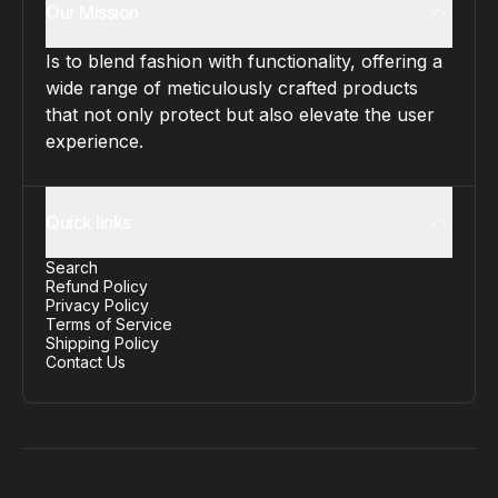
Our Mission
Is to blend fashion with functionality, offering a
wide range of meticulously crafted products
that not only protect but also elevate the user
experience.
Quick links
Search
Refund Policy
Privacy Policy
Terms of Service
Shipping Policy
Contact Us