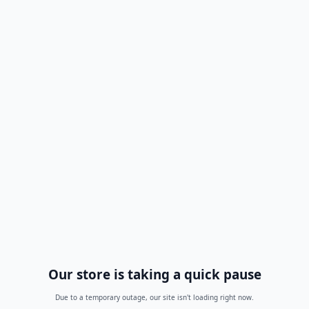
Our store is taking a quick pause
Due to a temporary outage, our site isn't loading right now.