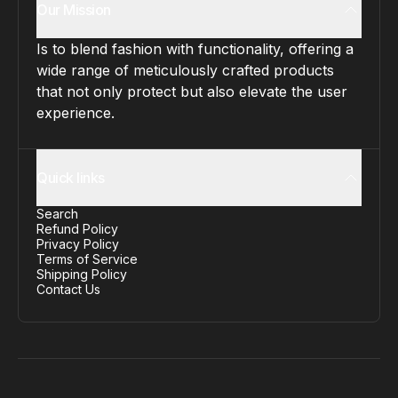
Our Mission
Is to blend fashion with functionality, offering a
wide range of meticulously crafted products
that not only protect but also elevate the user
experience.
Quick links
Search
Refund Policy
Privacy Policy
Terms of Service
Shipping Policy
Contact Us