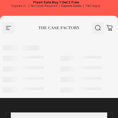
Flash Sale
Buy 1 Get 2 Free
Expires in
|
No Code Required
|
Explore Deals
|
T&C Apply
Site navigation
The Case Factory
Search
Cart