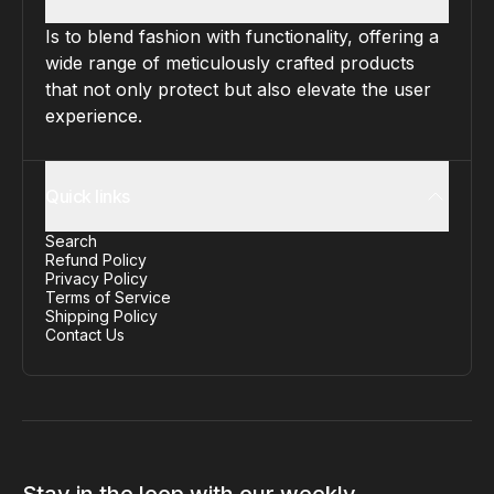
Is to blend fashion with functionality, offering a
wide range of meticulously crafted products
that not only protect but also elevate the user
experience.
Quick links
Search
Refund Policy
Privacy Policy
Terms of Service
Shipping Policy
Contact Us
Stay in the loop with our weekly