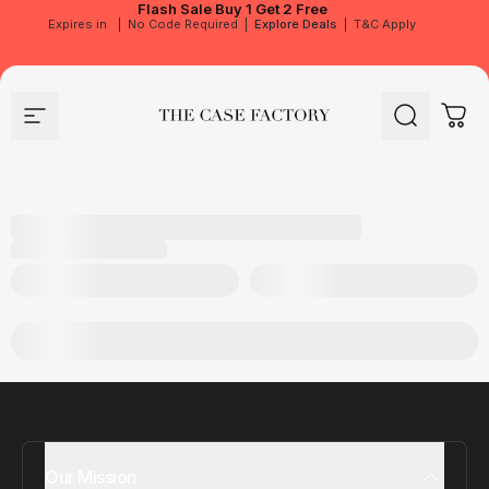
Flash Sale
Buy 1 Get 2 Free
Expires in
|
No Code Required
|
Explore Deals
|
T&C Apply
Site navigation
The Case Factory
Search
Cart
Our Mission