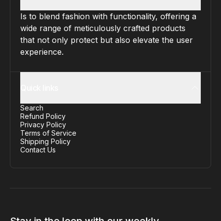
Is to blend fashion with functionality, offering a
wide range of meticulously crafted products
that not only protect but also elevate the user
experience.
Quick links
Search
Refund Policy
Privacy Policy
Terms of Service
Shipping Policy
Contact Us
Stay in the loop with our weekly