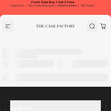
Flash Sale
Buy 1 Get 2 Free
Expires in
|
No Code Required
|
Explore Deals
|
T&C Apply
Site navigation
The Case Factory
Search
Cart
Our Mission