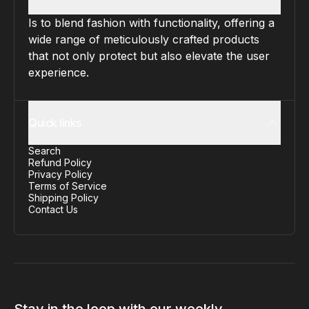
Is to blend fashion with functionality, offering a
wide range of meticulously crafted products
that not only protect but also elevate the user
experience.
Quick links
Search
Refund Policy
Privacy Policy
Terms of Service
Shipping Policy
Contact Us
Stay in the loop with our weekly