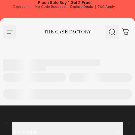
Flash Sale
Buy 1 Get 2 Free
Expires in
|
No Code Required
|
Explore Deals
|
T&C Apply
Site navigation
The Case Factory
Search
Cart
Our Mission