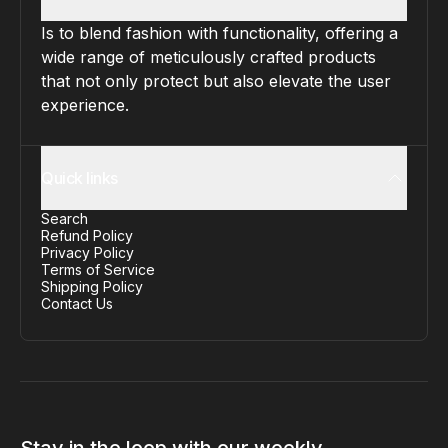
Is to blend fashion with functionality, offering a
wide range of meticulously crafted products
that not only protect but also elevate the user
experience.
Quick links
Search
Refund Policy
Privacy Policy
Terms of Service
Shipping Policy
Contact Us
Stay in the loop with our weekly