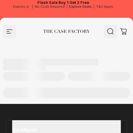
Flash Sale
Buy 1 Get 2 Free
Expires in
|
No Code Required
|
Explore Deals
|
T&C Apply
Site navigation
The Case Factory
Search
Cart
Our Mission