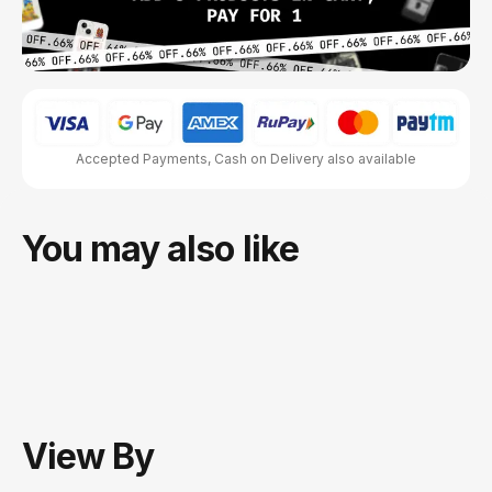
Accepted Payments, Cash on Delivery also available
You may also like
View
By