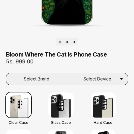
Bloom Where The Cat Is Phone Case
Rs. 999.00
Select Brand
Select Device
Clear Case
Glass Case
Hard Case