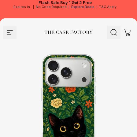
Flash Sale
Buy 1 Get 2 Free
Expires in
|
No Code Required
|
Explore Deals
|
T&C Apply
Site navigation
The Case Factory
Search
Cart