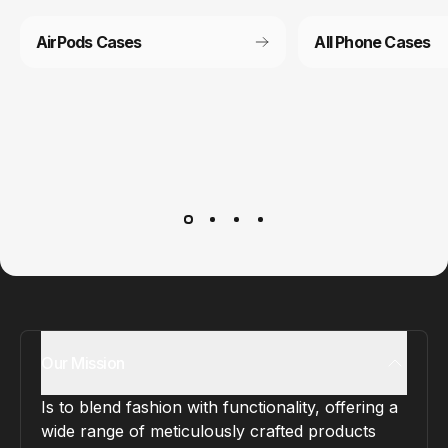
AirPods Cases
All Phone Cases
Customer service
It’s not actually free we just price it into the products.
Our Mission
Is to blend fashion with functionality, offering a
wide range of meticulously crafted products