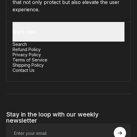
that not only protect but also elevate the user
experience.
Quick links
Search
Refund Policy
Privacy Policy
Terms of Service
Shipping Policy
Contact Us
Stay in the loop with our weekly
newsletter
Enter your email