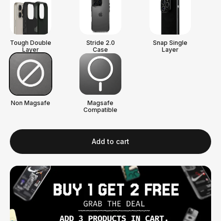
Tough Double
Stride 2.0
Snap Single
Layer
Case
Layer
Non Magsafe
Magsafe
Compatible
Add to cart