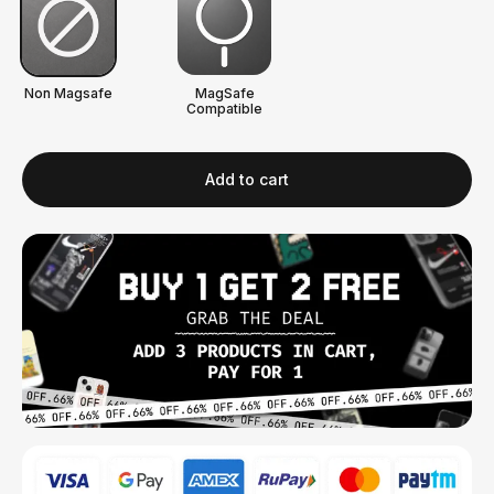
Non Magsafe
MagSafe
Compatible
Add to cart