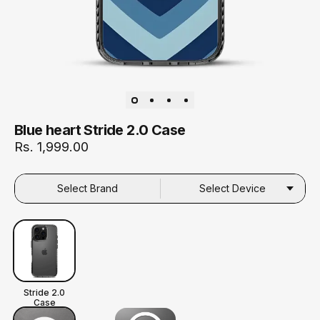
Blue heart Stride 2.0 Case
Rs. 1,999.00
Select Brand
Select Device
Stride 2.0
Case