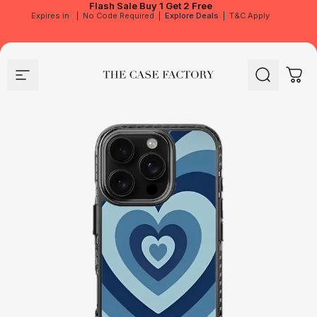
Flash Sale
Buy 1 Get 2 Free
Expires in
|
No Code Required
|
Explore Deals
|
T&C Apply
Site navigation
The Case Factory
Search
Cart