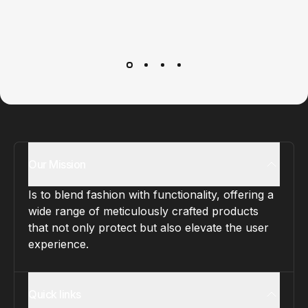
Customer service
It’s not actually free we just price it into the products.
Our Mission
Is to blend fashion with functionality, offering a
wide range of meticulously crafted products
that not only protect but also elevate the user
experience.
Quick links