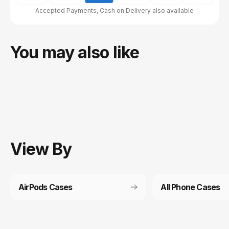
Accepted Payments, Cash on Delivery also available
You may also like
View
By
AirPods Cases
All Phone Cases