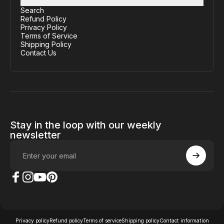
Search
Refund Policy
Privacy Policy
Terms of Service
Shipping Policy
Contact Us
Stay in the loop with our weekly
newsletter
Enter your email
The Case Factory on Facebook
The Case Factory on Instagram
The Case Factory on YouTube
The Case Factory on Pinterest
© 2026 The Case Factory.
Powered by
Ratio
Privacy policy
Refund policy
Terms of service
Shipping policy
Contact information