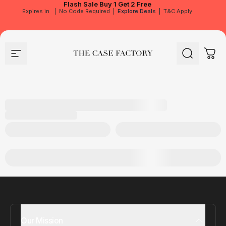
Flash Sale
Buy 1 Get 2 Free
Expires in
|
No Code Required
|
Explore Deals
|
T&C Apply
Site navigation
The Case Factory
Search
Cart
Our Mission