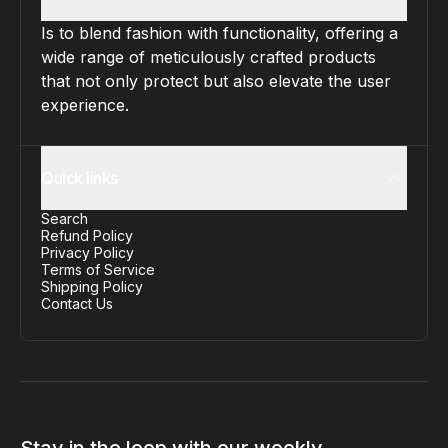
Is to blend fashion with functionality, offering a
wide range of meticulously crafted products
that not only protect but also elevate the user
experience.
Quick links
Search
Refund Policy
Privacy Policy
Terms of Service
Shipping Policy
Contact Us
Stay in the loop with our weekly