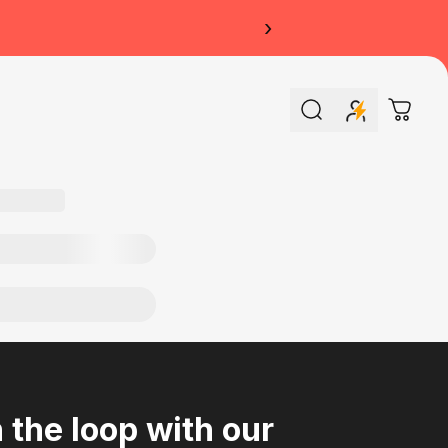
›
Search
Cart
n the loop with our