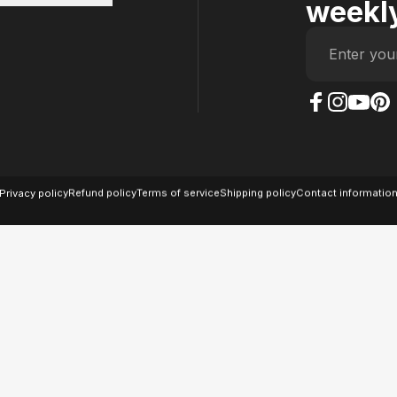
weekly
Enter you
The Case Factory on
The Case Factor
The Case F
The Ca
© 2026 The Case Factory.
Powered by
Ratio
Privacy policy
Refund policy
Terms of service
Shipping policy
Contact informatio