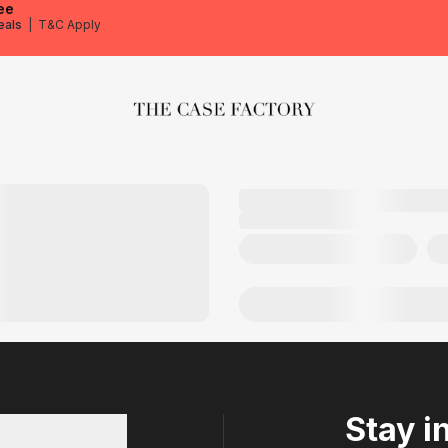
ee
eals
|
T&C Apply
The Case Factory
Stay i