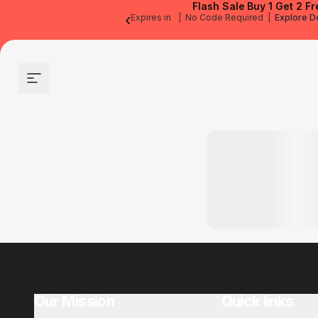
Flash Sale
Buy 1 Get 2 Fr
‹
Expires in
|
No Code Required
|
Explore D
Site navigation
Our Mission
Quick links