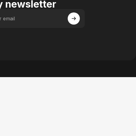
 newsletter
r email
 Facebook
y on Instagram
actory on YouTube
se Factory on Pinterest
n