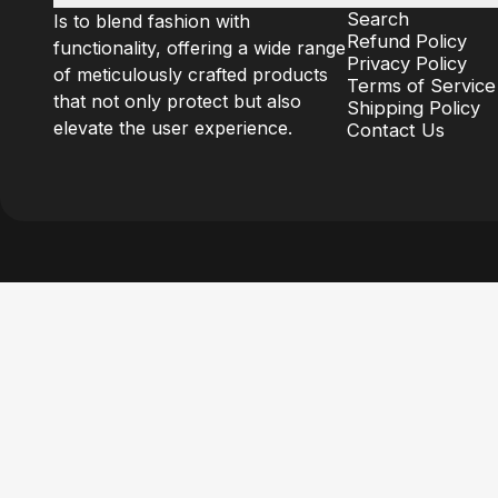
Search
Is to blend fashion with
Refund Policy
functionality, offering a wide range
Privacy Policy
of meticulously crafted products
Terms of Service
that not only protect but also
Shipping Policy
elevate the user experience.
Contact Us