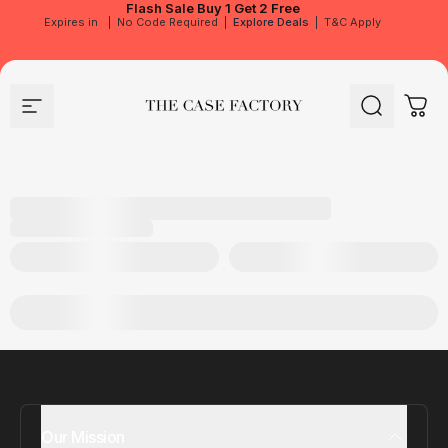
Flash Sale
Buy 1 Get 2 Free
Expires in
|
No Code Required
|
Explore Deals
|
T&C Apply
Site navigation
The Case Factory
Search
Cart
Our Mission