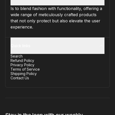
Is to blend fashion with functionality, offering a
wide range of meticulously crafted products
that not only protect but also elevate the user
experience.
Quick links
Search
Refund Policy
Privacy Policy
Terms of Service
Shipping Policy
Contact Us
Stay in the loop with our weekly