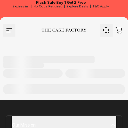
Flash Sale
Buy 1 Get 2 Free
Expires in
|
No Code Required
|
Explore Deals
|
T&C Apply
Site navigation
The Case Factory
Search
Cart
Our Mission