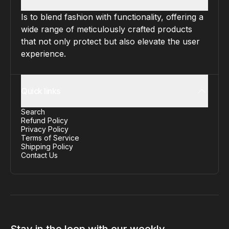
Is to blend fashion with functionality, offering a
wide range of meticulously crafted products
that not only protect but also elevate the user
experience.
Quick links
Search
Refund Policy
Privacy Policy
Terms of Service
Shipping Policy
Contact Us
Stay in the loop with our weekly