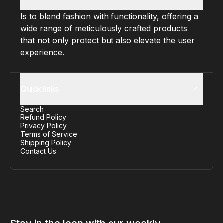
Is to blend fashion with functionality, offering a
wide range of meticulously crafted products
that not only protect but also elevate the user
experience.
Quick links
Search
Refund Policy
Privacy Policy
Terms of Service
Shipping Policy
Contact Us
Stay in the loop with our weekly