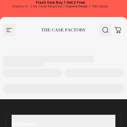
Flash Sale
Buy 1 Get 2 Free
Expires in
|
No Code Required
|
Explore Deals
|
T&C Apply
Site navigation
The Case Factory
Search
Cart
Our Mission