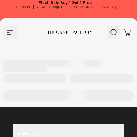
Flash Sale
Buy 1 Get 2 Free
Expires in
|
No Code Required
|
Explore Deals
|
T&C Apply
Site navigation
The Case Factory
Search
Cart
Our Mission