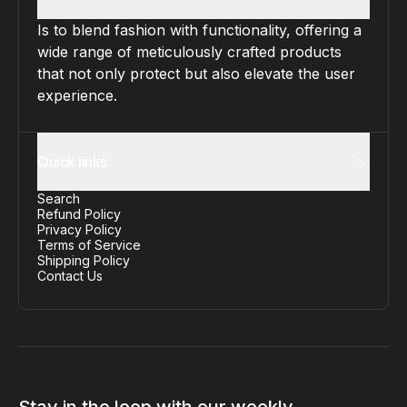
Is to blend fashion with functionality, offering a
wide range of meticulously crafted products
that not only protect but also elevate the user
experience.
Quick links
Search
Refund Policy
Privacy Policy
Terms of Service
Shipping Policy
Contact Us
Stay in the loop with our weekly