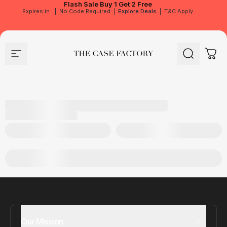
Flash Sale
Buy 1 Get 2 Free
Expires in
|
No Code Required
|
Explore Deals
|
T&C Apply
Site navigation
The Case Factory
Search
Cart
Our Mission