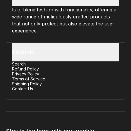
Is to blend fashion with functionality, offering a
wide range of meticulously crafted products
that not only protect but also elevate the user
experience.
Quick links
Search
Refund Policy
Privacy Policy
Terms of Service
Shipping Policy
Contact Us
Stay in the loop with our weekly