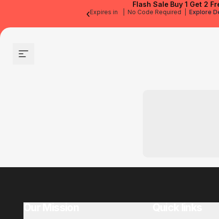
Flash Sale
Buy 1 Get 2 Fr
‹
Expires in
|
No Code Required
|
Explore D
Site navigation
Our Mission
Quick links