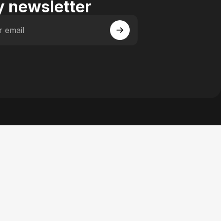
 newsletter
r email
 Facebook
y on Instagram
actory on YouTube
se Factory on Pinterest
n