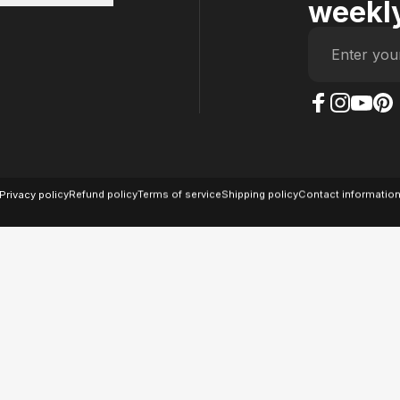
weekly
Enter you
The Case Factory on
The Case Factor
The Case F
The Ca
© 2026 The Case Factory.
Powered by
Ratio
Privacy policy
Refund policy
Terms of service
Shipping policy
Contact informatio