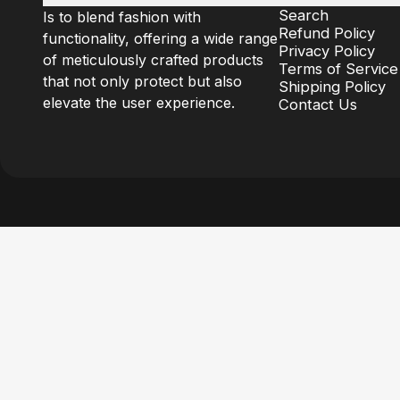
Search
Is to blend fashion with
Refund Policy
functionality, offering a wide range
Privacy Policy
of meticulously crafted products
Terms of Service
that not only protect but also
Shipping Policy
elevate the user experience.
Contact Us