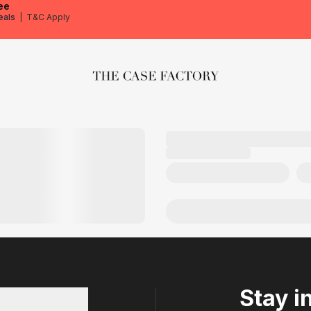
ee
eals
|
T&C Apply
The Case Factory
Stay i