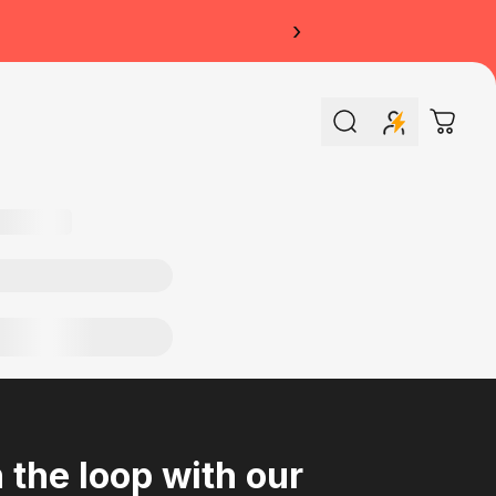
›
Search
Cart
n the loop with our