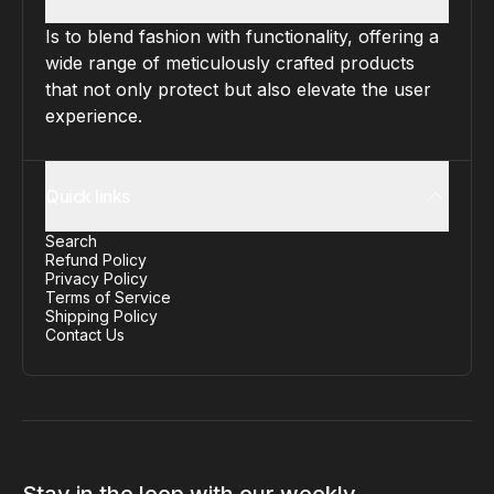
Is to blend fashion with functionality, offering a
wide range of meticulously crafted products
that not only protect but also elevate the user
experience.
Quick links
Search
Refund Policy
Privacy Policy
Terms of Service
Shipping Policy
Contact Us
Stay in the loop with our weekly