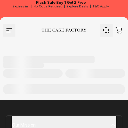
Flash Sale
Buy 1 Get 2 Free
Expires in
|
No Code Required
|
Explore Deals
|
T&C Apply
Site navigation
The Case Factory
Search
Cart
Our Mission