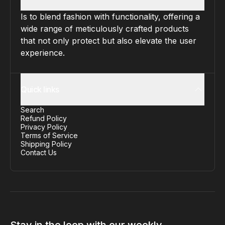
Is to blend fashion with functionality, offering a
wide range of meticulously crafted products
that not only protect but also elevate the user
experience.
Quick links
Search
Refund Policy
Privacy Policy
Terms of Service
Shipping Policy
Contact Us
Stay in the loop with our weekly