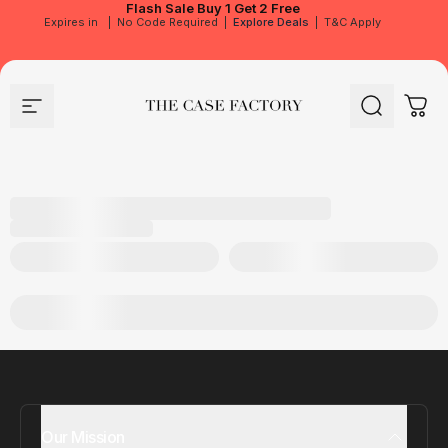
Flash Sale
Buy 1 Get 2 Free
Expires in
|
No Code Required
|
Explore Deals
|
T&C Apply
Site navigation
The Case Factory
Search
Cart
Our Mission