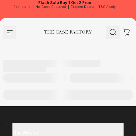
Flash Sale
Buy 1 Get 2 Free
Expires in
|
No Code Required
|
Explore Deals
|
T&C Apply
Site navigation
The Case Factory
Search
Cart
Our Mission