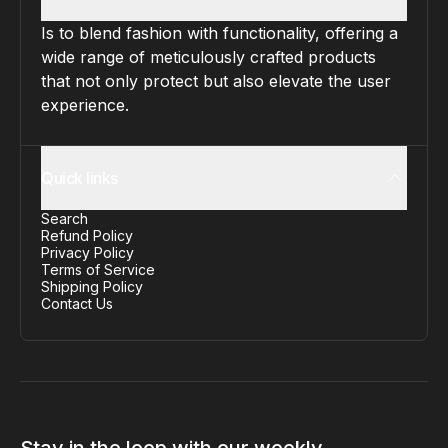
Is to blend fashion with functionality, offering a
wide range of meticulously crafted products
that not only protect but also elevate the user
experience.
Quick links
Search
Refund Policy
Privacy Policy
Terms of Service
Shipping Policy
Contact Us
Stay in the loop with our weekly