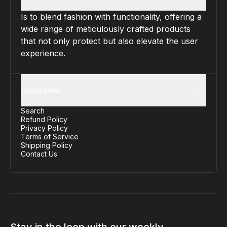
Is to blend fashion with functionality, offering a
wide range of meticulously crafted products
that not only protect but also elevate the user
experience.
Quick links
Search
Refund Policy
Privacy Policy
Terms of Service
Shipping Policy
Contact Us
Stay in the loop with our weekly