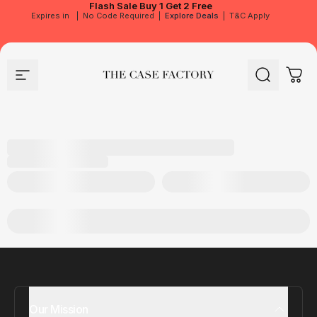
Flash Sale
Buy 1 Get 2 Free
Expires in
|
No Code Required
|
Explore Deals
|
T&C Apply
Site navigation
The Case Factory
Search
Cart
Our Mission