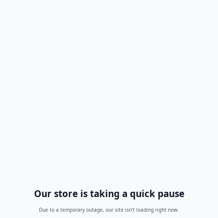
Our store is taking a quick pause
Due to a temporary outage, our site isn't loading right now.