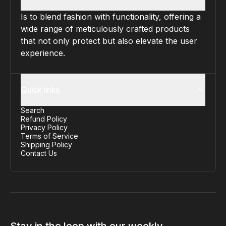
Is to blend fashion with functionality, offering a
wide range of meticulously crafted products
that not only protect but also elevate the user
experience.
Quick links
Search
Refund Policy
Privacy Policy
Terms of Service
Shipping Policy
Contact Us
Stay in the loop with our weekly