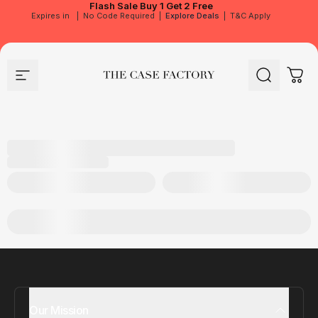
Flash Sale
Buy 1 Get 2 Free
Expires in
|
No Code Required
|
Explore Deals
|
T&C Apply
Site navigation
The Case Factory
Search
Cart
Our Mission