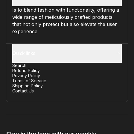
Is to blend fashion with functionality, offering a
wide range of meticulously crafted products
that not only protect but also elevate the user
experience.
Quick links
Search
Refund Policy
Privacy Policy
Terms of Service
Shipping Policy
Contact Us
Stay in the loop with our weekly