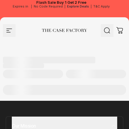
Flash Sale
Buy 1 Get 2 Free
Expires in
|
No Code Required
|
Explore Deals
|
T&C Apply
Site navigation
The Case Factory
Search
Cart
Our Mission