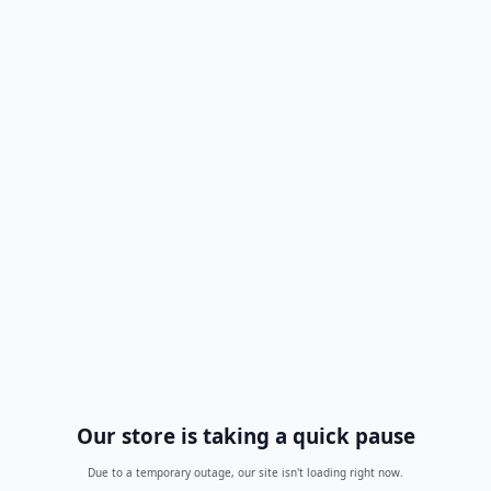
Our store is taking a quick pause
Due to a temporary outage, our site isn't loading right now.