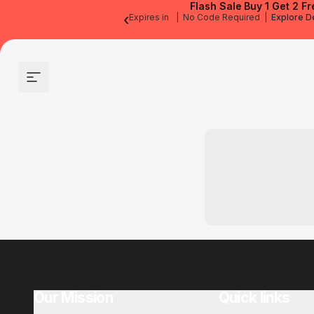
Flash Sale
Buy 1 Get 2 Fr
‹
Expires in
|
No Code Required
|
Explore D
Site navigation
Our Mission
Quick links