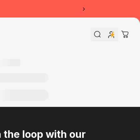
›
Search
Cart
n the loop with our