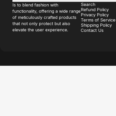
Search
Is to blend fashion with
Refund Policy
functionality, offering a wide range
Privacy Policy
of meticulously crafted products
Terms of Service
that not only protect but also
Shipping Policy
elevate the user experience.
Contact Us