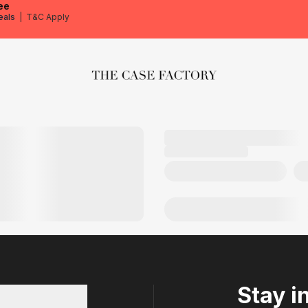
ee
eals
|
T&C Apply
The Case Factory
Stay i