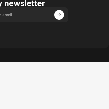
 newsletter
r email
 Facebook
y on Instagram
actory on YouTube
se Factory on Pinterest
n