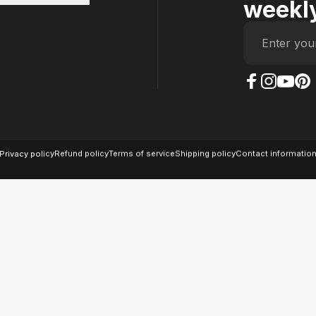
weekly
Enter you
The Case Factory on
The Case Factor
The Case F
The Ca
© 2026 The Case Factory.
Powered by
Ratio
Privacy policy
Refund policy
Terms of service
Shipping policy
Contact informatio