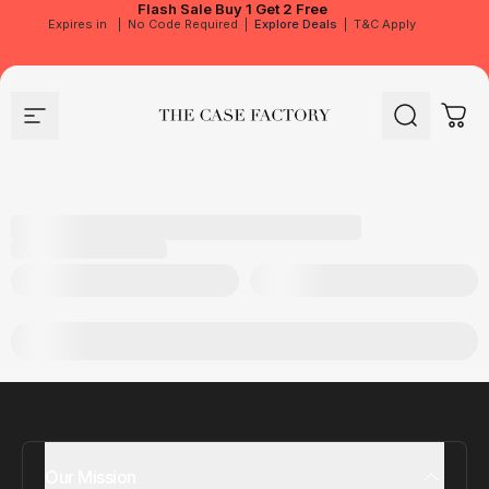
Flash Sale
Buy 1 Get 2 Free
Expires in
|
No Code Required
|
Explore Deals
|
T&C Apply
Site navigation
The Case Factory
Search
Cart
Our Mission