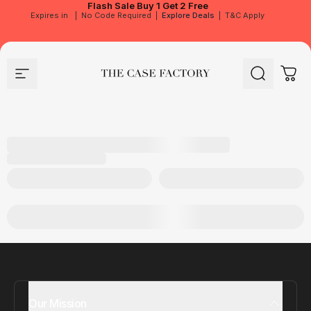
Flash Sale
Buy 1 Get 2 Free
Expires in
|
No Code Required
|
Explore Deals
|
T&C Apply
Site navigation
The Case Factory
Search
Cart
Our Mission