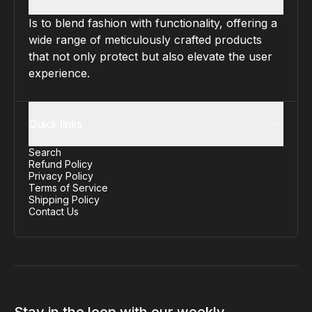
Is to blend fashion with functionality, offering a
wide range of meticulously crafted products
that not only protect but also elevate the user
experience.
Quick links
Search
Refund Policy
Privacy Policy
Terms of Service
Shipping Policy
Contact Us
Stay in the loop with our weekly