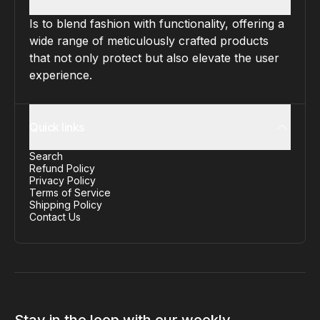
Is to blend fashion with functionality, offering a
wide range of meticulously crafted products
that not only protect but also elevate the user
experience.
Quick links
Search
Refund Policy
Privacy Policy
Terms of Service
Shipping Policy
Contact Us
Stay in the loop with our weekly