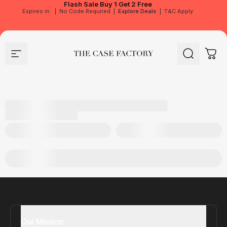
Flash Sale
Buy 1 Get 2 Free
Expires in
|
No Code Required
|
Explore Deals
|
T&C Apply
Site navigation
The Case Factory
Search
Cart
Our Mission