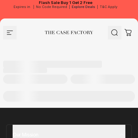
Flash Sale
Buy 1 Get 2 Free
Expires in
|
No Code Required
|
Explore Deals
|
T&C Apply
Site navigation
The Case Factory
Search
Cart
Our Mission