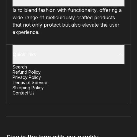
Is to blend fashion with functionality, offering a
wide range of meticulously crafted products
that not only protect but also elevate the user
experience.
Quick links
Search
Refund Policy
Privacy Policy
Terms of Service
Shipping Policy
Contact Us
Stay in the loop with our weekly