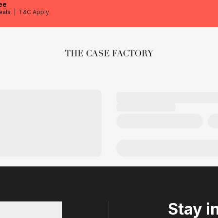
ee
eals
|
T&C Apply
The Case Factory
Stay i