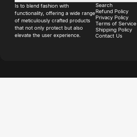
Search
Is to blend fashion with
Refund Policy
functionality, offering a wide range
Privacy Policy
of meticulously crafted products
Terms of Service
that not only protect but also
Shipping Policy
elevate the user experience.
Contact Us