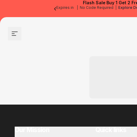
Flash Sale
Buy 1 Get 2 Fr
‹
Expires in
|
No Code Required
|
Explore D
Site navigation
Our Mission
Quick links