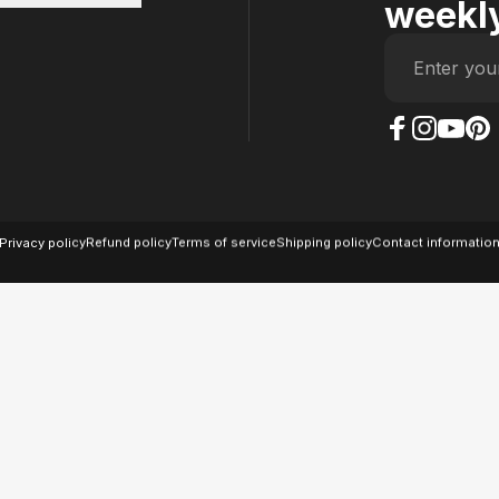
weekly
Enter you
The Case Factory on
The Case Factor
The Case F
The Ca
© 2026 The Case Factory.
Powered by
Ratio
Privacy policy
Refund policy
Terms of service
Shipping policy
Contact informatio