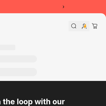
›
Search
Cart
n the loop with our