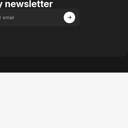
 newsletter
r email
 Facebook
y on Instagram
actory on YouTube
se Factory on Pinterest
n