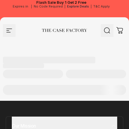
Flash Sale
Buy 1 Get 2 Free
Expires in
|
No Code Required
|
Explore Deals
|
T&C Apply
Site navigation
The Case Factory
Search
Cart
Our Mission