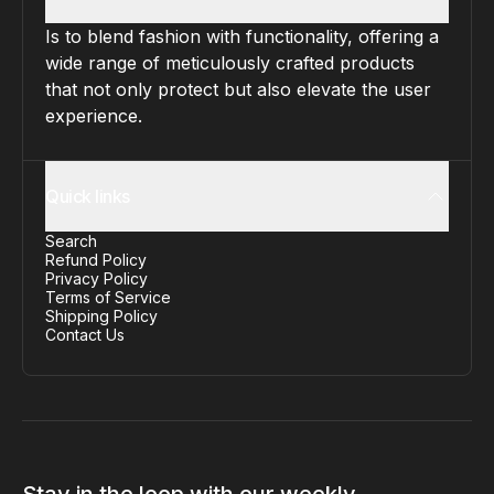
Is to blend fashion with functionality, offering a
wide range of meticulously crafted products
that not only protect but also elevate the user
experience.
Quick links
Search
Refund Policy
Privacy Policy
Terms of Service
Shipping Policy
Contact Us
Stay in the loop with our weekly