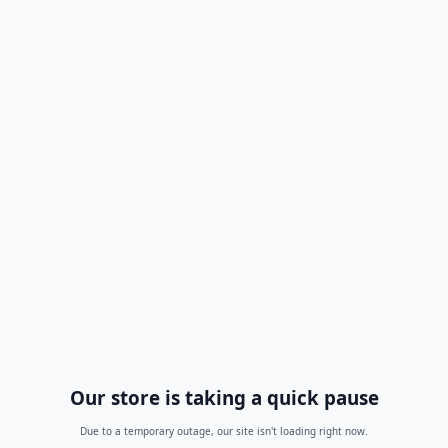
Our store is taking a quick pause
Due to a temporary outage, our site isn't loading right now.