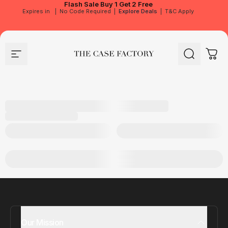
Flash Sale
Buy 1 Get 2 Free
Expires in
|
No Code Required
|
Explore Deals
|
T&C Apply
Site navigation
The Case Factory
Search
Cart
Our Mission