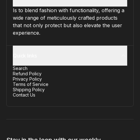
Is to blend fashion with functionality, offering a
wide range of meticulously crafted products
that not only protect but also elevate the user
experience.
Quick links
Search
Refund Policy
Privacy Policy
Terms of Service
Shipping Policy
Contact Us
Stay in the loop with our weekly