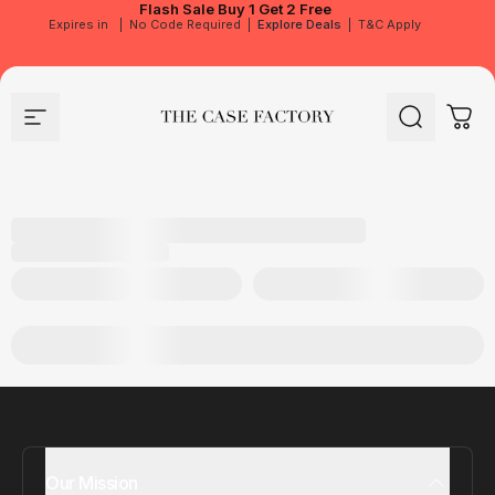
Flash Sale
Buy 1 Get 2 Free
Expires in
|
No Code Required
|
Explore Deals
|
T&C Apply
Site navigation
The Case Factory
Search
Cart
Our Mission