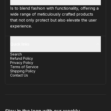
Is to blend fashion with functionality, offering a
wide range of meticulously crafted products
that not only protect but also elevate the user
experience.
Quick links
Search
Refund Policy
Privacy Policy
Terms of Service
Shipping Policy
Contact Us
Stay in the loop with our weekly