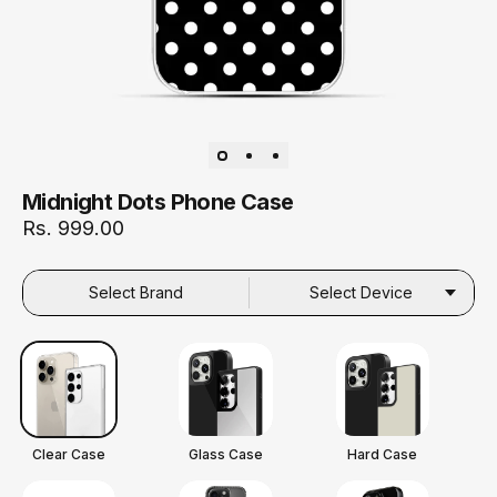
Midnight Dots Phone Case
Rs. 999.00
Select Brand
Select Device
Clear Case
Glass Case
Hard Case