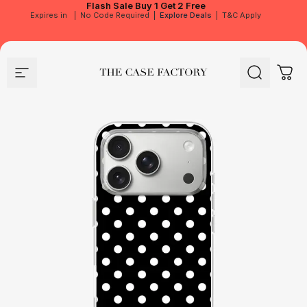
Flash Sale
Buy 1 Get 2 Free
Expires in
|
No Code Required
|
Explore Deals
|
T&C Apply
Site navigation
The Case Factory
Search
Cart