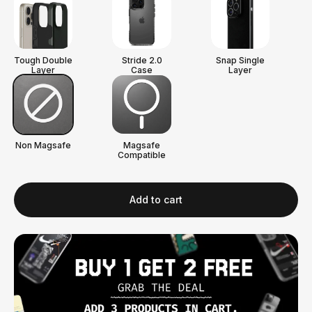
Tough Double
Stride 2.0
Snap Single
Layer
Case
Layer
Non Magsafe
Magsafe
Compatible
Add to cart