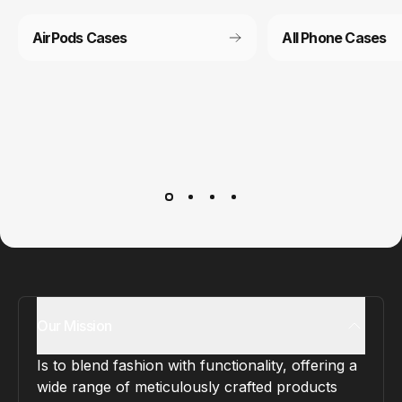
AirPods Cases
All Phone Cases
Customer service
It’s not actually free we just price it into the products.
Our Mission
Is to blend fashion with functionality, offering a
wide range of meticulously crafted products