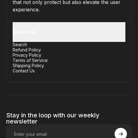
that not only protect but also elevate the user
experience.
Quick links
Search
Refund Policy
Privacy Policy
Terms of Service
Shipping Policy
Contact Us
Stay in the loop with our weekly
newsletter
Enter your email