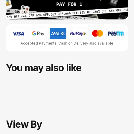
Accepted Payments, Cash on Delivery also available
You may also like
View
By