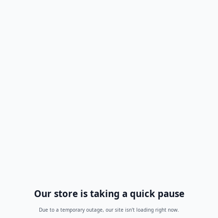
Our store is taking a quick pause
Due to a temporary outage, our site isn't loading right now.