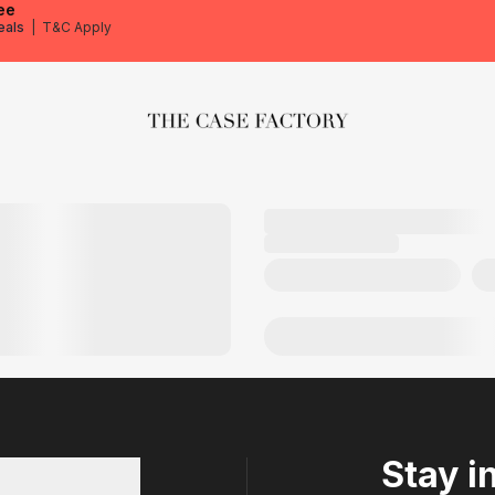
ee
eals
|
T&C Apply
The Case Factory
Stay i