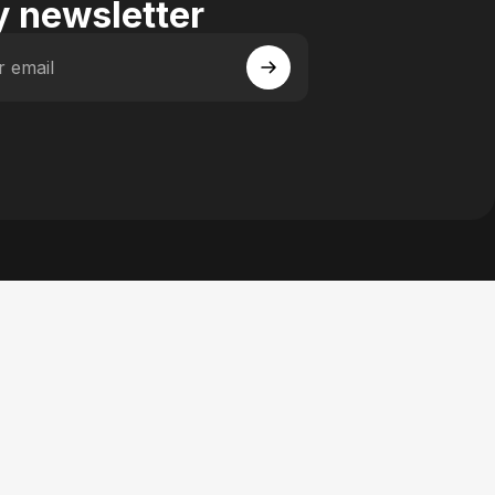
 newsletter
r email
 Facebook
y on Instagram
actory on YouTube
se Factory on Pinterest
n