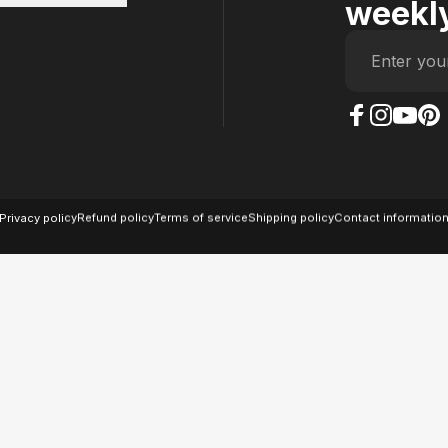
weekly
Enter you
The Case Factory on
The Case Factor
The Case F
The Ca
© 2026 The Case Factory.
Powered by
Ratio
Privacy policy
Refund policy
Terms of service
Shipping policy
Contact informatio