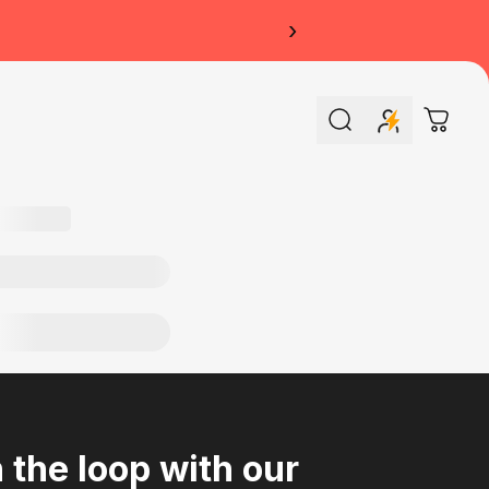
›
Search
Cart
n the loop with our