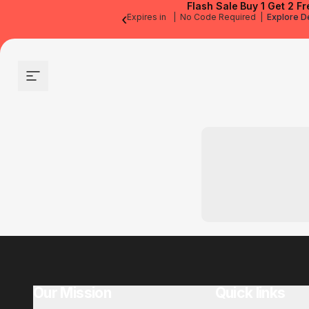
Flash Sale
Buy 1 Get 2 Fr
‹
Expires in
|
No Code Required
|
Explore D
Site navigation
Our Mission
Quick links