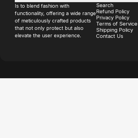
Search
Is to blend fashion with
Refund Policy
functionality, offering a wide range
Privacy Policy
of meticulously crafted products
Terms of Service
that not only protect but also
Shipping Policy
elevate the user experience.
Contact Us