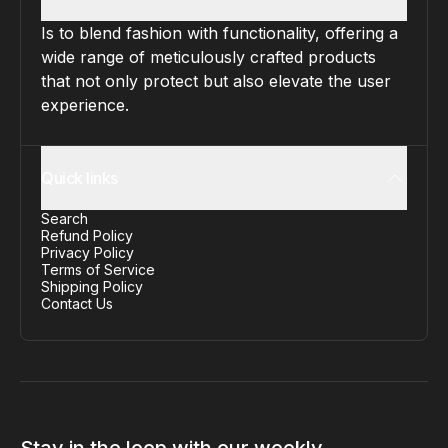
Is to blend fashion with functionality, offering a
wide range of meticulously crafted products
that not only protect but also elevate the user
experience.
Quick links
Search
Refund Policy
Privacy Policy
Terms of Service
Shipping Policy
Contact Us
Stay in the loop with our weekly