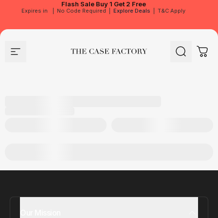
Flash Sale
Buy 1 Get 2 Free
Expires in
|
No Code Required
|
Explore Deals
|
T&C Apply
Site navigation
The Case Factory
Search
Cart
Our Mission