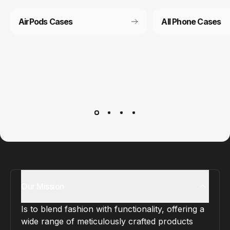
AirPods Cases
All Phone Cases
Customer service
It’s not actually free we just price it into the products.
Our Mission
Is to blend fashion with functionality, offering a
wide range of meticulously crafted products