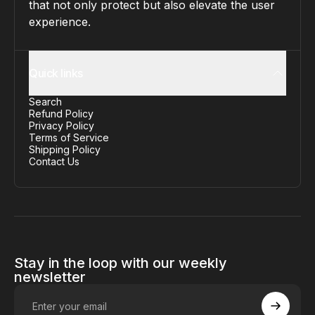
that not only protect but also elevate the user
experience.
Quick links
Search
Refund Policy
Privacy Policy
Terms of Service
Shipping Policy
Contact Us
Stay in the loop with our weekly
newsletter
Enter your email