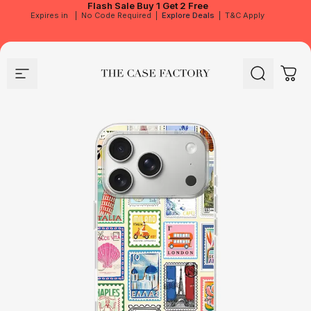
Flash Sale
Buy 1 Get 2 Free
Expires in
|
No Code Required
|
Explore Deals
|
T&C Apply
Site navigation
The Case Factory
Search
Cart