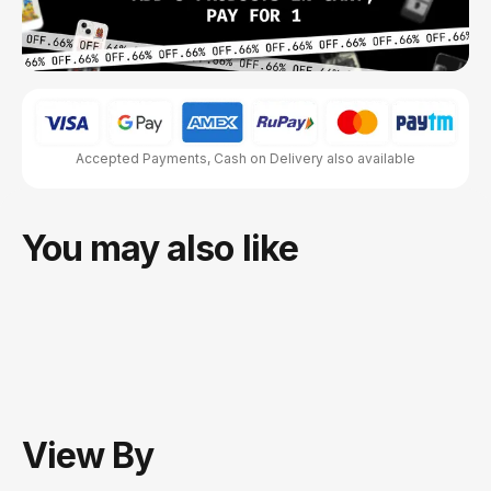
Accepted Payments, Cash on Delivery also available
You may also like
View
By