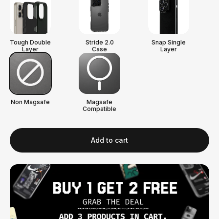
Tough Double
Stride 2.0
Snap Single
Layer
Case
Layer
Non Magsafe
Magsafe
Compatible
Add to cart