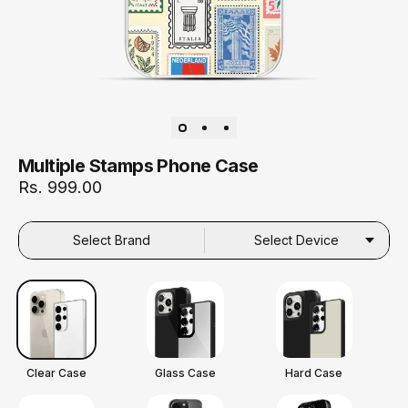
Multiple Stamps Phone Case
Rs. 999.00
Select Brand
Select Device
Clear Case
Glass Case
Hard Case