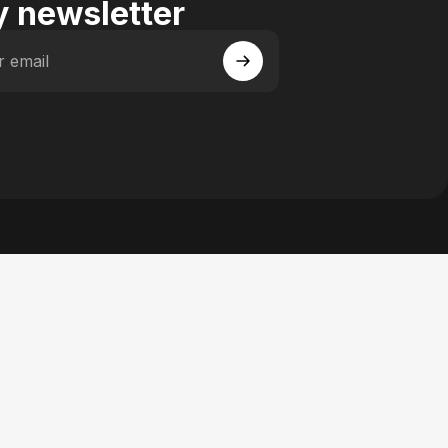
 newsletter
r email
 Facebook
y on Instagram
actory on YouTube
se Factory on Pinterest
n