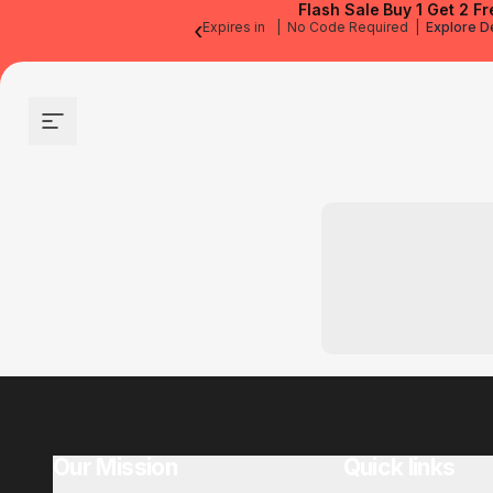
Flash Sale
Buy 1 Get 2 Fr
‹
Expires in
|
No Code Required
|
Explore D
Site navigation
Our Mission
Quick links