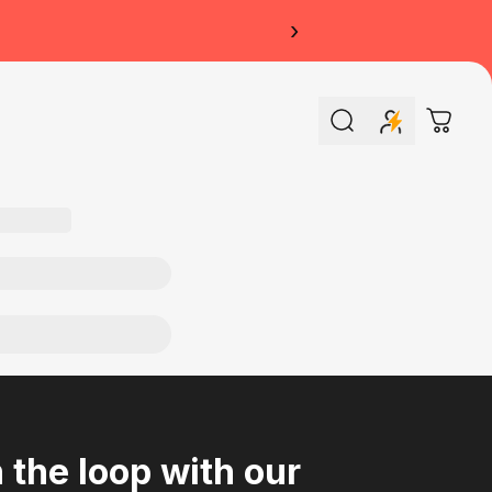
›
Search
Cart
n the loop with our