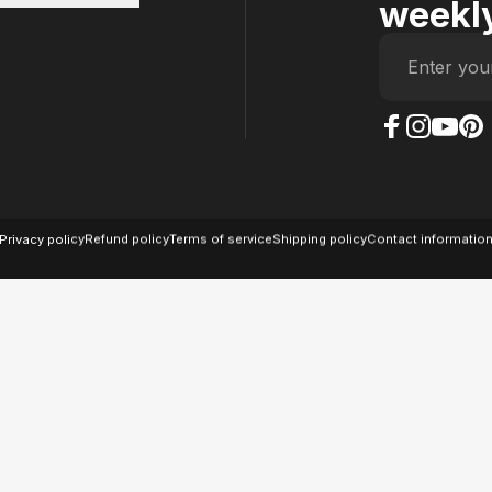
weekly
Enter you
The Case Factory on
The Case Factor
The Case F
The Ca
© 2026 The Case Factory.
Powered by
Ratio
Privacy policy
Refund policy
Terms of service
Shipping policy
Contact informatio