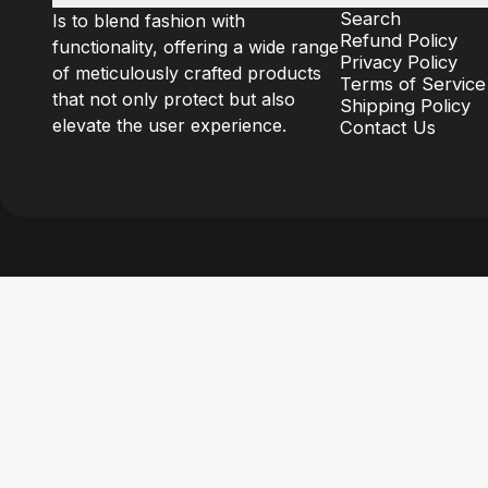
Search
Is to blend fashion with
Refund Policy
functionality, offering a wide range
Privacy Policy
of meticulously crafted products
Terms of Service
that not only protect but also
Shipping Policy
elevate the user experience.
Contact Us