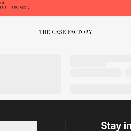
ee
eals
|
T&C Apply
The Case Factory
Stay i