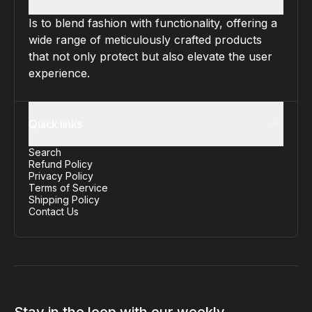
Is to blend fashion with functionality, offering a
wide range of meticulously crafted products
that not only protect but also elevate the user
experience.
Quick links
Search
Refund Policy
Privacy Policy
Terms of Service
Shipping Policy
Contact Us
Stay in the loop with our weekly