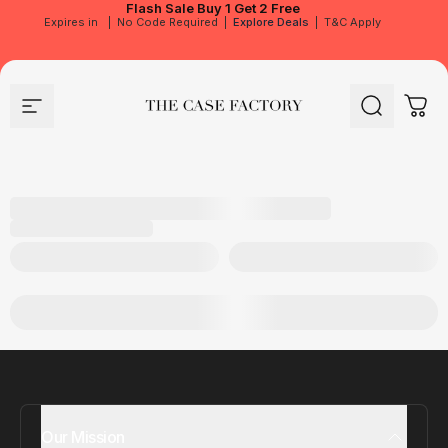
Flash Sale
Buy 1 Get 2 Free
Expires in
|
No Code Required
|
Explore Deals
|
T&C Apply
Site navigation
The Case Factory
Search
Cart
Our Mission