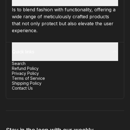
Is to blend fashion with functionality, offering a
wide range of meticulously crafted products
that not only protect but also elevate the user
experience.
Quick links
Search
Refund Policy
Privacy Policy
Terms of Service
Shipping Policy
Contact Us
Stay in the loop with our weekly