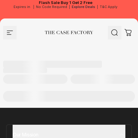
Flash Sale
Buy 1 Get 2 Free
Expires in
|
No Code Required
|
Explore Deals
|
T&C Apply
Site navigation
The Case Factory
Search
Cart
Our Mission