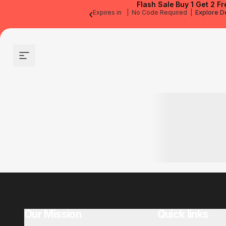
Flash Sale
Buy 1 Get 2 Fr
‹
Expires in
|
No Code Required
|
Explore D
Site navigation
Our Mission
Quick links