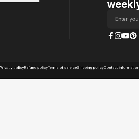
weekly
Enter you
The Case Factory on
The Case Factor
The Case F
The Ca
© 2026 The Case Factory.
Powered by
Ratio
Privacy policy
Refund policy
Terms of service
Shipping policy
Contact informatio