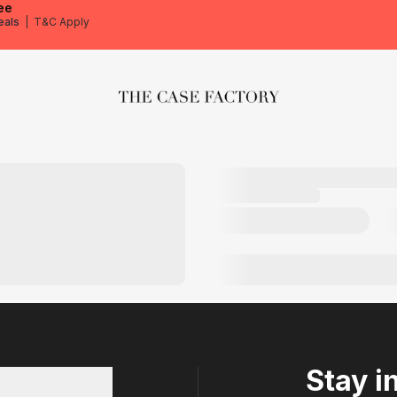
ee
eals
|
T&C Apply
The Case Factory
Stay i