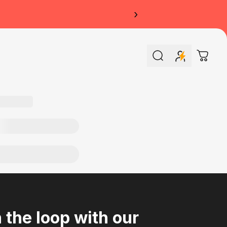
›
Search
Cart
n the loop with our