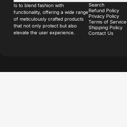
Search
Is to blend fashion with
Refund Policy
functionality, offering a wide range
Privacy Policy
of meticulously crafted products
Terms of Service
that not only protect but also
Shipping Policy
elevate the user experience.
Contact Us