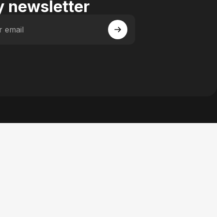
 newsletter
r email
 Facebook
y on Instagram
actory on YouTube
se Factory on Pinterest
n