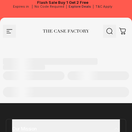
Flash Sale
Buy 1 Get 2 Free
Expires in
|
No Code Required
|
Explore Deals
|
T&C Apply
Site navigation
The Case Factory
Search
Cart
Our Mission