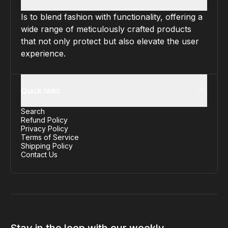
Is to blend fashion with functionality, offering a
wide range of meticulously crafted products
that not only protect but also elevate the user
experience.
Quick links
Search
Refund Policy
Privacy Policy
Terms of Service
Shipping Policy
Contact Us
Stay in the loop with our weekly