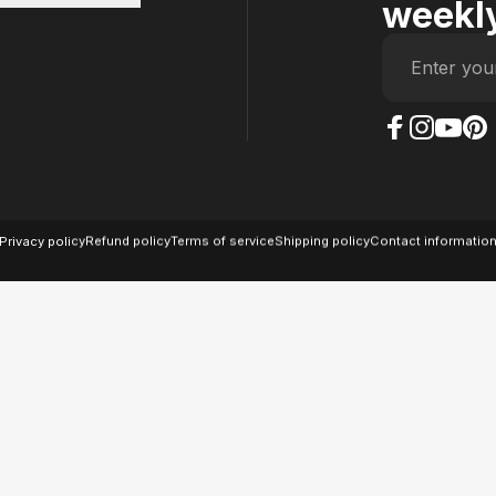
weekly
Enter you
The Case Factory on
The Case Factor
The Case F
The Ca
© 2026 The Case Factory.
Powered by
Ratio
Privacy policy
Refund policy
Terms of service
Shipping policy
Contact informatio