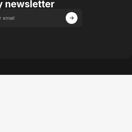
 newsletter
r email
 Facebook
y on Instagram
actory on YouTube
se Factory on Pinterest
n