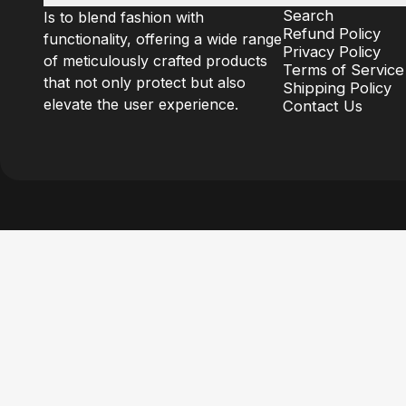
Search
Is to blend fashion with
Refund Policy
functionality, offering a wide range
Privacy Policy
of meticulously crafted products
Terms of Service
that not only protect but also
Shipping Policy
elevate the user experience.
Contact Us